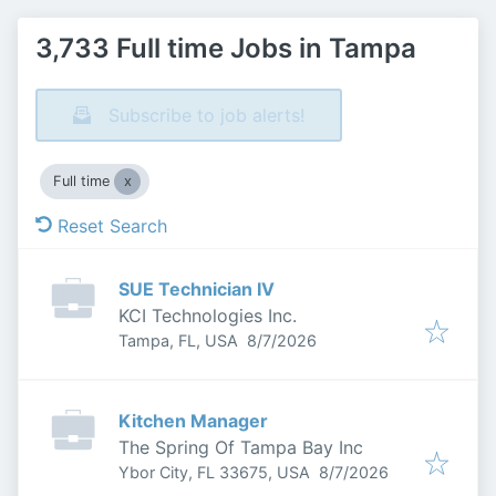
3,733 Full time Jobs in Tampa
Subscribe to job alerts!
Full time
Reset Search
SUE Technician IV
KCI Technologies Inc.
Published
:
Tampa, FL, USA
8/7/2026
Kitchen Manager
The Spring Of Tampa Bay Inc
Published
:
Ybor City, FL 33675, USA
8/7/2026