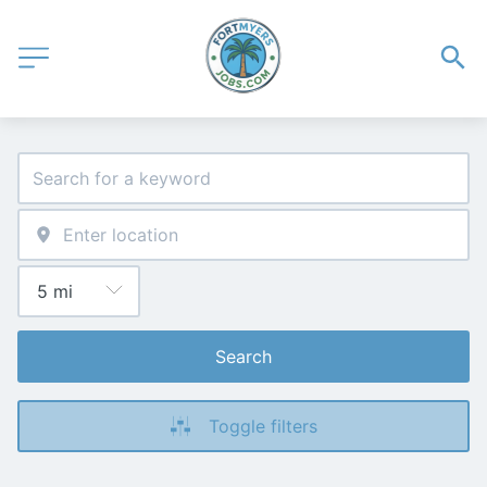
Search
Toggle filters