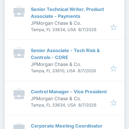
Senior Technical Writer, Product
Associate - Payments
JPMorgan Chase & Co.
Published
:
Tampa, FL 33634, USA
8/7/2026
Senior Associate - Tech Risk &
Controls - CORE
JPMorgan Chase & Co.
Published
:
Tampa, FL 33610, USA
8/7/2026
Control Manager - Vice President
JPMorgan Chase & Co.
Published
:
Tampa, FL 33634, USA
8/7/2026
Corporate Meeting Coordinator