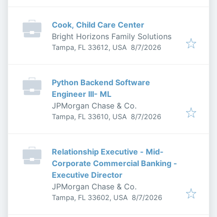
Cook, Child Care Center
Bright Horizons Family Solutions
Published
:
Tampa, FL 33612, USA
8/7/2026
Python Backend Software
Engineer III- ML
JPMorgan Chase & Co.
Published
:
Tampa, FL 33610, USA
8/7/2026
Relationship Executive - Mid-
Corporate Commercial Banking -
Executive Director
JPMorgan Chase & Co.
Published
:
Tampa, FL 33602, USA
8/7/2026