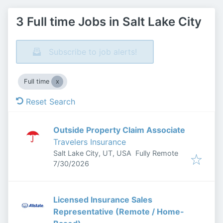
3 Full time Jobs in Salt Lake City
Subscribe to job alerts!
Full time
Reset Search
Outside Property Claim Associate
Travelers Insurance
Salt Lake City, UT, USA
Fully Remote
Published
:
7/30/2026
Licensed Insurance Sales
Representative (Remote / Home-