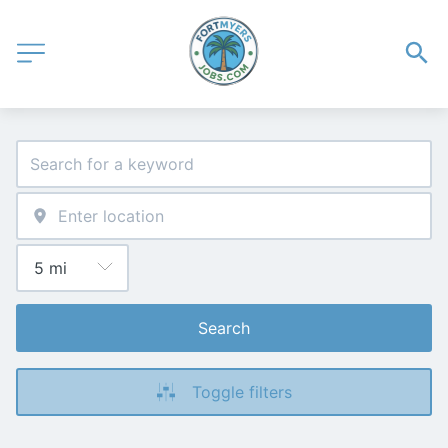
Search
Toggle filters