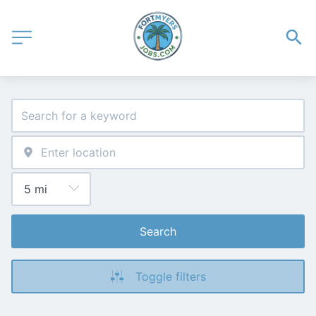
Search
Toggle filters