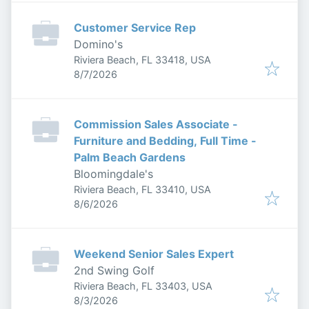
Customer Service Rep
Domino's
Riviera Beach, FL 33418, USA
Published
:
8/7/2026
Commission Sales Associate -
Furniture and Bedding, Full Time -
Palm Beach Gardens
Bloomingdale's
Riviera Beach, FL 33410, USA
Published
:
8/6/2026
Weekend Senior Sales Expert
2nd Swing Golf
Riviera Beach, FL 33403, USA
Published
:
8/3/2026