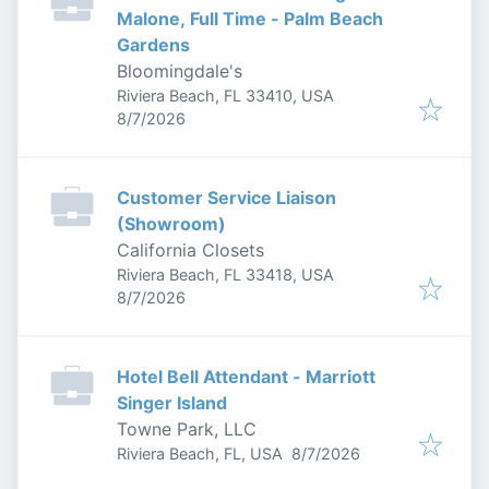
Malone, Full Time - Palm Beach
Gardens
Bloomingdale's
Riviera Beach, FL 33410, USA
Published
:
8/7/2026
Customer Service Liaison
(Showroom)
California Closets
Riviera Beach, FL 33418, USA
Published
:
8/7/2026
Hotel Bell Attendant - Marriott
Singer Island
Towne Park, LLC
Published
:
Riviera Beach, FL, USA
8/7/2026