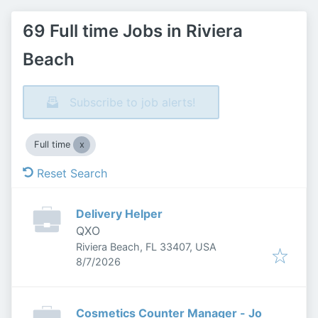
69 Full time Jobs in Riviera
Beach
Subscribe to job alerts!
Full time
Reset Search
Delivery Helper
QXO
Riviera Beach, FL 33407, USA
Published
:
8/7/2026
Cosmetics Counter Manager - Jo