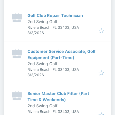
Golf Club Repair Technician
2nd Swing Golf
Riviera Beach, FL 33403, USA
Published
:
8/3/2026
Customer Service Associate, Golf
Equipment (Part-Time)
2nd Swing Golf
Riviera Beach, FL 33403, USA
Published
:
8/3/2026
Senior Master Club Fitter (Part
Time & Weekends)
2nd Swing Golf
Riviera Beach, FL 33403, USA