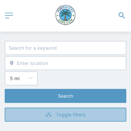
Search
Toggle filters