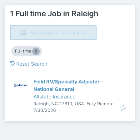
1 Full time Job in Raleigh
Subscribe to job alerts!
Full time
Reset Search
Field RV/Specialty Adjuster -
National General
Allstate Insurance
Raleigh, NC 27610, USA
Fully Remote
Published
:
7/30/2026