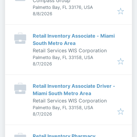
Compass Group
Palmetto Bay, FL 33176, USA
Published
:
8/8/2026
Retail Inventory Associate - Miami
South Metro Area
Retail Services WIS Corporation
Palmetto Bay, FL 33158, USA
Published
:
8/7/2026
Retail Inventory Associate Driver -
Miami South Metro Area
Retail Services WIS Corporation
Palmetto Bay, FL 33158, USA
Published
:
8/7/2026
Retail Inventory Pharmacy