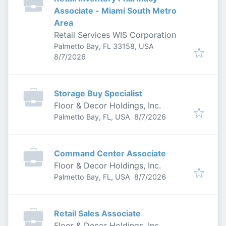
Associate - Miami South Metro
Area
Retail Services WIS Corporation
Palmetto Bay, FL 33158, USA
Published
:
8/7/2026
Storage Buy Specialist
Floor & Decor Holdings, Inc.
Published
:
Palmetto Bay, FL, USA
8/7/2026
Command Center Associate
Floor & Decor Holdings, Inc.
Published
:
Palmetto Bay, FL, USA
8/7/2026
Retail Sales Associate
Floor & Decor Holdings, Inc.