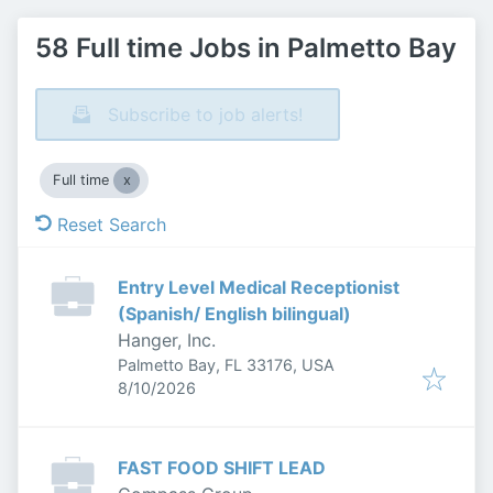
58 Full time Jobs in Palmetto Bay
Subscribe to job alerts!
Full time
Reset Search
Entry Level Medical Receptionist
(Spanish/ English bilingual)
Hanger, Inc.
Palmetto Bay, FL 33176, USA
Published
:
8/10/2026
FAST FOOD SHIFT LEAD