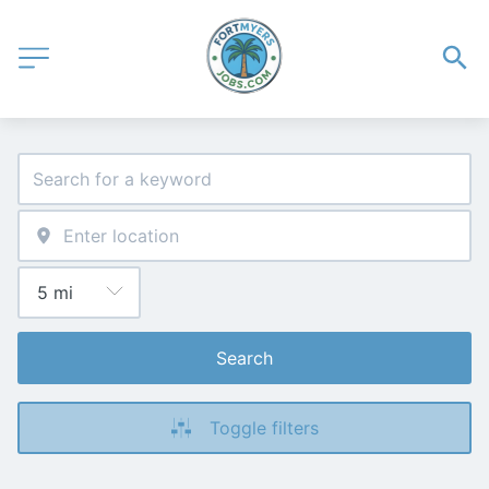
Search
Toggle filters