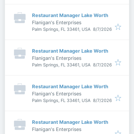
Restaurant Manager Lake Worth
Flanigan's Enterprises
Published
:
Palm Springs, FL 33461, USA
8/7/2026
Restaurant Manager Lake Worth
Flanigan's Enterprises
Published
:
Palm Springs, FL 33461, USA
8/7/2026
Restaurant Manager Lake Worth
Flanigan's Enterprises
Published
:
Palm Springs, FL 33461, USA
8/7/2026
Restaurant Manager Lake Worth
Flanigan's Enterprises