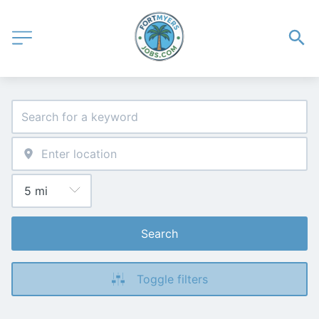
Search
Toggle filters