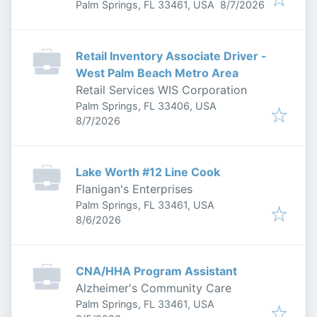
Published
:
Palm Springs, FL 33461, USA
8/7/2026
Retail Inventory Associate Driver -
West Palm Beach Metro Area
Retail Services WIS Corporation
Palm Springs, FL 33406, USA
Published
:
8/7/2026
Lake Worth #12 Line Cook
Flanigan's Enterprises
Palm Springs, FL 33461, USA
Published
:
8/6/2026
CNA/HHA Program Assistant
Alzheimer's Community Care
Palm Springs, FL 33461, USA