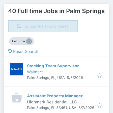
40 Full time Jobs in Palm Springs
Subscribe to job alerts!
Full time
Reset Search
Stocking Team Supervisor
Walmart
Published
:
Palm Springs, FL, USA
8/3/2026
Assistant Property Manager
Highmark Residential, LLC
Published
:
Palm Springs, FL 33461, USA
8/7/2026