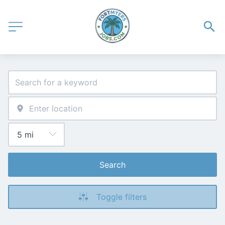
Search
Toggle filters