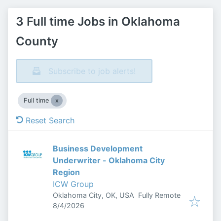
3 Full time Jobs in Oklahoma
County
Subscribe to job alerts!
Full time
Reset Search
Business Development
Underwriter - Oklahoma City
Region
ICW Group
Oklahoma City, OK, USA
Fully Remote
Published
:
8/4/2026