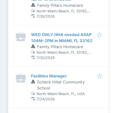
Family Pillars Homecare
North Miami Beach, FL 33162,
Published
:
USA
7/30/2026
WED ONLY HHA needed ASAP
10AM-2PM in MIAMI, FL 33162
Family Pillars Homecare
North Miami Beach, FL 33162,
Published
:
USA
7/30/2026
Facilities Manager
Scheck Hillel Community
School
North Miami Beach, FL, USA
Published
:
7/24/2026