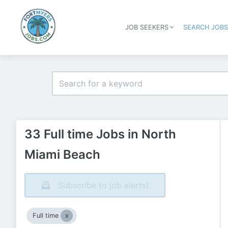
JOB SEEKERS
SEARCH JOB
33 Full time Jobs in North
Miami Beach
Subscribe to job alerts!
Full time