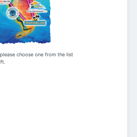
g please choose one from the list
ft.