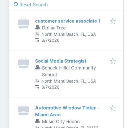
Reset Search
customer service associate 1
Dollar Tree
North Miami Beach, FL, USA
Published
:
8/7/2026
Social Media Strategist
Scheck Hillel Community
School
North Miami Beach, FL, USA
Published
:
8/7/2026
Automotive Window Tinter -
Miami Area
Music City Recon
North Miami Beach, FL 33162,