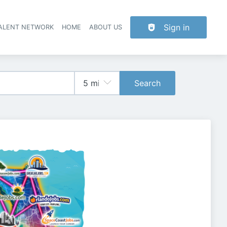
Sign in
TALENT NETWORK
HOME
ABOUT US
Search