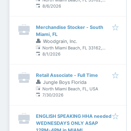
Published
:
USA
8/6/2026
Merchandise Stocker - South
Miami, FL
Woodgrain, Inc.
North Miami Beach, FL 33162,
Published
:
USA
8/1/2026
Retail Associate - Full Time
Jungle Boys Florida
North Miami Beach, FL, USA
Published
:
7/30/2026
ENGLISH SPEAKING HHA needed
WEDNESDAYS ONLY ASAP
12PM-4PM in MIAMI