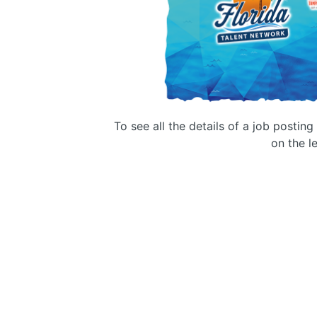
To see all the details of a job postin
on the le