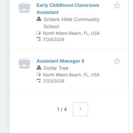
Early Childhood Classroom
Assistant
Scheck Hillel Community
School
North Miami Beach, FL, USA
Published
:
7/24/2026
Assistant Manager II
Dollar Tree
North Miami Beach, FL, USA
Published
:
7/20/2026
1
/
4