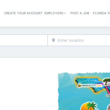
S
CREATE YOUR ACCOUNT
EMPLOYERS
POST A JOB
FLORIDA 
Header navigation