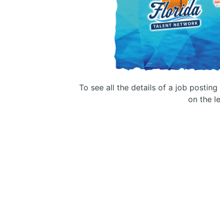
To see all the details of a job postin
on the le