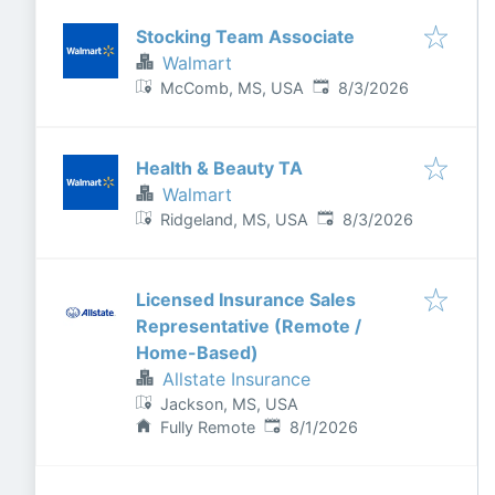
Stocking Team Associate
Walmart
Published
:
McComb, MS, USA
8/3/2026
Health & Beauty TA
Walmart
Published
:
Ridgeland, MS, USA
8/3/2026
Licensed Insurance Sales
Representative (Remote /
Home-Based)
Allstate Insurance
Jackson, MS, USA
Published
:
Fully Remote
8/1/2026