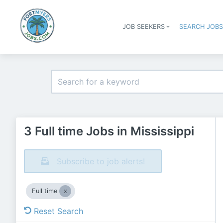
JOB SEEKERS
SEARCH JOB
3 Full time Jobs in Mississippi
Subscribe to job alerts!
Full time
Reset Search