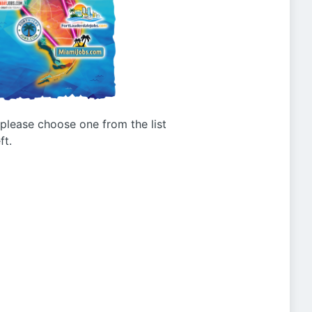
g please choose one from the list
ft.