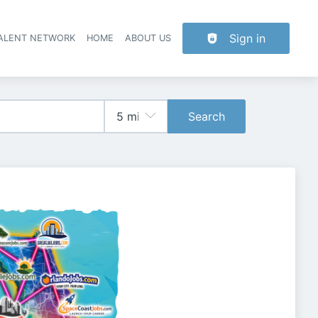
Sign in
TALENT NETWORK
HOME
ABOUT US
Search