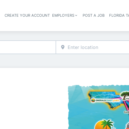
S
CREATE YOUR ACCOUNT
EMPLOYERS
POST A JOB
FLORIDA 
Header navigation