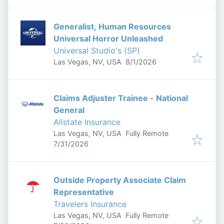
Generalist, Human Resources
Universal Horror Unleashed
Universal Studio's (SP)
Published
:
Las Vegas, NV, USA
8/1/2026
Claims Adjuster Trainee - National
General
Allstate Insurance
Las Vegas, NV, USA
Fully Remote
Published
:
7/31/2026
Outside Property Associate Claim
Representative
Travelers Insurance
Las Vegas, NV, USA
Fully Remote