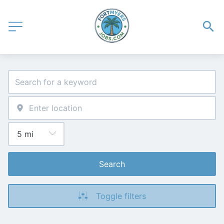
Search
Toggle filters