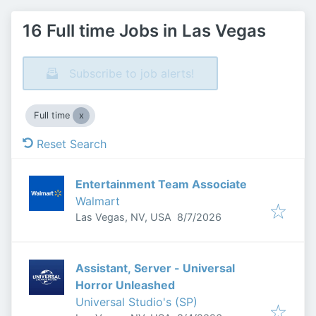
16 Full time Jobs in Las Vegas
Subscribe to job alerts!
Full time
Reset Search
Entertainment Team Associate
Walmart
Published
:
Las Vegas, NV, USA
8/7/2026
Assistant, Server - Universal
Horror Unleashed
Universal Studio's (SP)