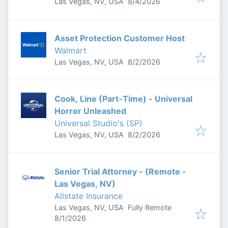
Published
:
Las Vegas, NV, USA
8/4/2026
Asset Protection Customer Host
Walmart
Published
:
Las Vegas, NV, USA
8/2/2026
Cook, Line (Part-Time) - Universal
Horror Unleashed
Universal Studio's (SP)
Published
:
Las Vegas, NV, USA
8/2/2026
Senior Trial Attorney - (Remote -
Las Vegas, NV)
Allstate Insurance
Las Vegas, NV, USA
Fully Remote
Published
:
8/1/2026