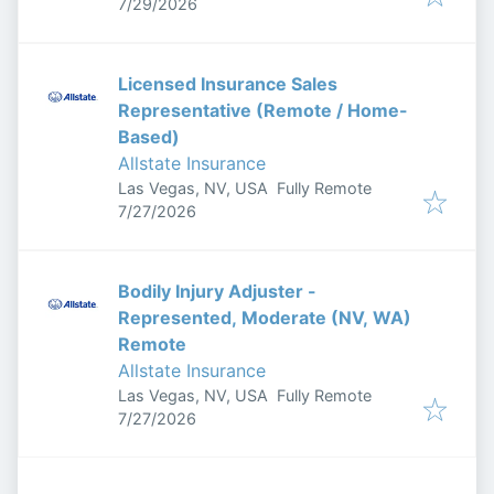
Published
:
7/29/2026
Licensed Insurance Sales
Representative (Remote / Home-
Based)
Allstate Insurance
Las Vegas, NV, USA
Fully Remote
Published
:
7/27/2026
Bodily Injury Adjuster -
Represented, Moderate (NV, WA)
Remote
Allstate Insurance
Las Vegas, NV, USA
Fully Remote
Published
:
7/27/2026