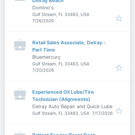
Delray Beach
Domino's
Gulf Stream, FL 33483, USA
Published
:
7/26/2026
Retail Sales Associate, Delray -
Part Time
Bluemercury
Gulf Stream, FL 33483, USA
Published
:
7/20/2026
Experienced Oil Lube/Tire
Technician (Alignments)
Delray Auto Repair and Quick Lube
Published
:
Gulf Stream, FL 33483, USA
7/17/2026