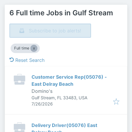
6 Full time Jobs in Gulf Stream
Subscribe to job alerts!
Full time
Reset Search
Customer Service Rep(05076) -
East Delray Beach
Domino's
Gulf Stream, FL 33483, USA
Published
:
7/26/2026
Delivery Driver(05076) East