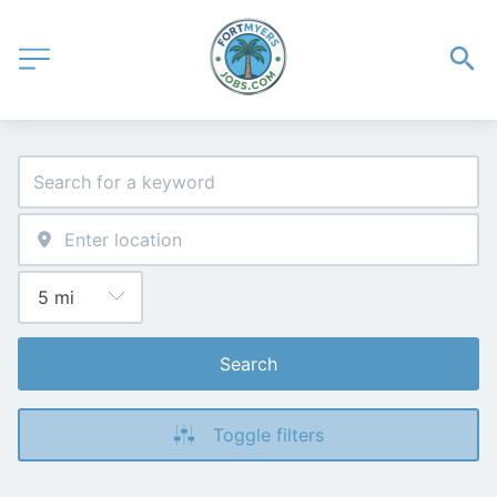
Search
Toggle filters