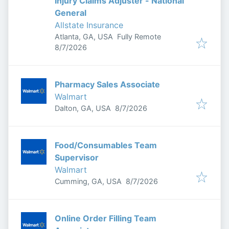
Injury Claims Adjuster - National
General
Allstate Insurance
Atlanta, GA, USA
Fully Remote
Published
:
8/7/2026
Pharmacy Sales Associate
Walmart
Published
:
Dalton, GA, USA
8/7/2026
Food/Consumables Team
Supervisor
Walmart
Published
:
Cumming, GA, USA
8/7/2026
Online Order Filling Team