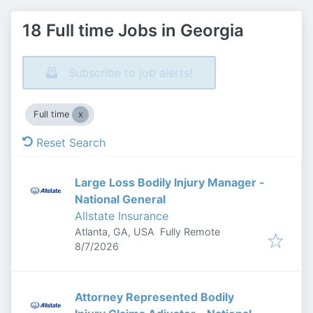
18 Full time Jobs in Georgia
Subscribe to job alerts!
Full time
Reset Search
Large Loss Bodily Injury Manager -
National General
Allstate Insurance
Atlanta, GA, USA
Fully Remote
Published
:
8/7/2026
Attorney Represented Bodily