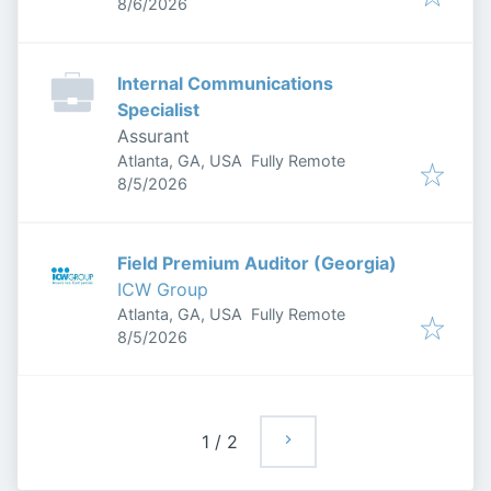
Published
:
8/6/2026
Internal Communications
Specialist
Assurant
Atlanta, GA, USA
Fully Remote
Published
:
8/5/2026
Field Premium Auditor (Georgia)
ICW Group
Atlanta, GA, USA
Fully Remote
Published
:
8/5/2026
1
/
2