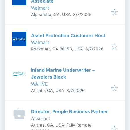
Associate
Walmart
Published
:
Alpharetta, GA, USA
8/7/2026
Asset Protection Customer Host
Walmart
Published
:
Rockmart, GA 30153, USA
8/7/2026
Inland Marine Underwriter –
Jewelers Block
WAHVE
Published
:
Atlanta, GA, USA
8/7/2026
Director, People Business Partner
Assurant
Atlanta, GA, USA
Fully Remote