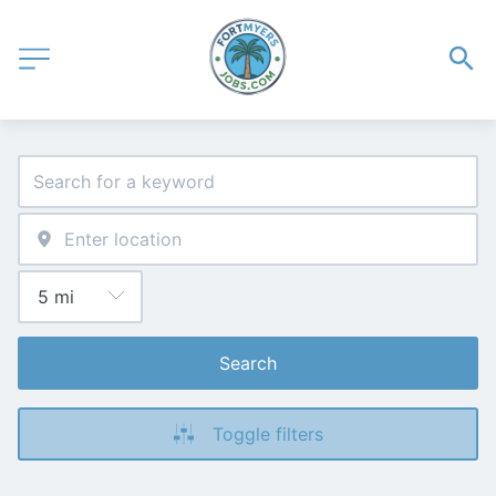
Search
Toggle filters