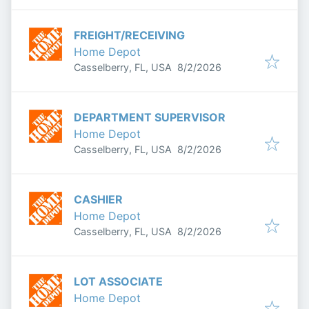
FREIGHT/RECEIVING
Home Depot
Published
:
Casselberry, FL, USA
8/2/2026
DEPARTMENT SUPERVISOR
Home Depot
Published
:
Casselberry, FL, USA
8/2/2026
CASHIER
Home Depot
Published
:
Casselberry, FL, USA
8/2/2026
LOT ASSOCIATE
Home Depot