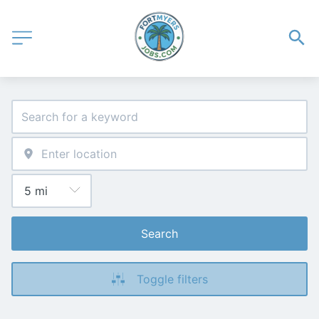
Search
Toggle filters