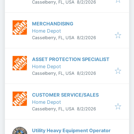
Published
:
Casselberry, FL, USA
8/2/2026
MERCHANDISING
Home Depot
Published
:
Casselberry, FL, USA
8/2/2026
ASSET PROTECTION SPECIALIST
Home Depot
Published
:
Casselberry, FL, USA
8/2/2026
CUSTOMER SERVICE/SALES
Home Depot
Published
:
Casselberry, FL, USA
8/2/2026
Utility Heavy Equipment Operator