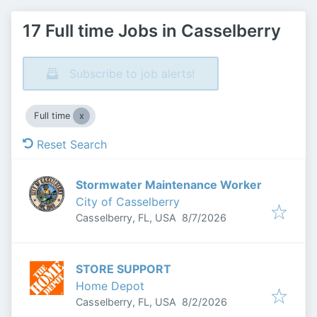
17 Full time Jobs in Casselberry
Subscribe to job alerts!
Full time
Reset Search
Stormwater Maintenance Worker
City of Casselberry
Published
:
Casselberry, FL, USA
8/7/2026
STORE SUPPORT
Home Depot
Published
:
Casselberry, FL, USA
8/2/2026