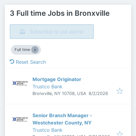
3 Full time Jobs in Bronxville
Subscribe to job alerts!
Full time
Reset Search
Mortgage Originator
Trustco Bank
Published
:
Bronxville, NY 10708, USA
8/2/2026
Senior Branch Manager -
Westchester County, NY
Trustco Bank