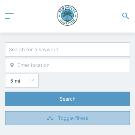
Search
Toggle filters