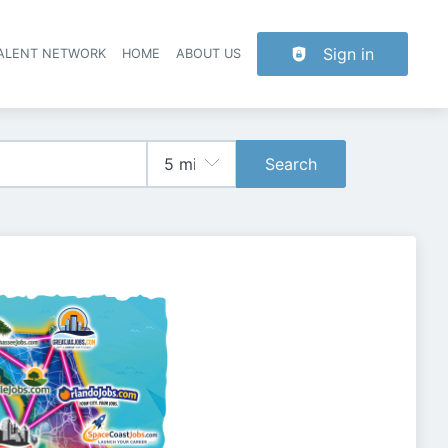
Sign in
TALENT NETWORK
HOME
ABOUT US
Search