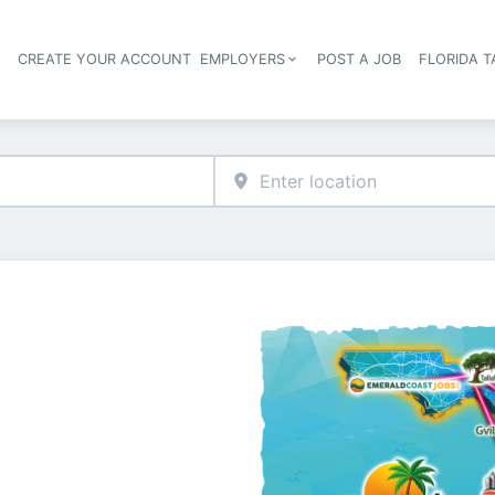
S
CREATE YOUR ACCOUNT
EMPLOYERS
POST A JOB
FLORIDA 
Header navigation