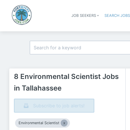
JOB SEEKERS
SEARCH JOB
8 Environmental Scientist Jobs
in Tallahassee
Subscribe to job alerts!
Environmental Scientist