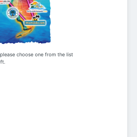
g please choose one from the list
ft.