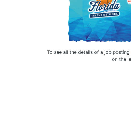
To see all the details of a job postin
on the le