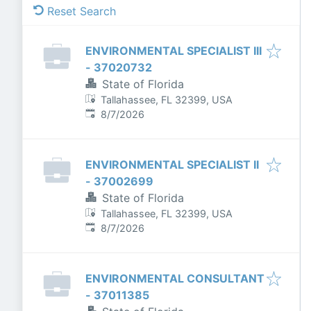
Reset Search
ENVIRONMENTAL SPECIALIST III
- 37020732
State of Florida
Tallahassee, FL 32399, USA
Published
:
8/7/2026
ENVIRONMENTAL SPECIALIST II
- 37002699
State of Florida
Tallahassee, FL 32399, USA
Published
:
8/7/2026
ENVIRONMENTAL CONSULTANT
- 37011385