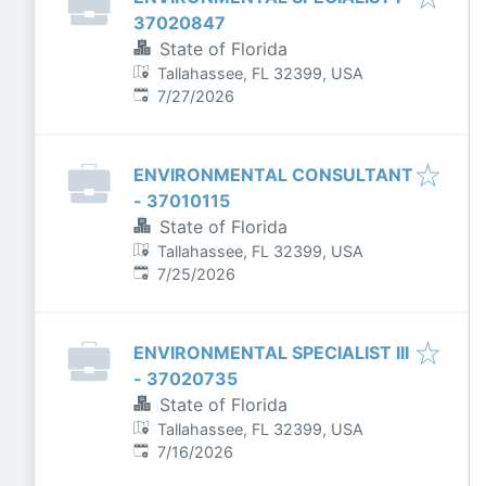
37020847
State of Florida
Tallahassee, FL 32399, USA
Published
:
7/27/2026
ENVIRONMENTAL CONSULTANT
- 37010115
State of Florida
Tallahassee, FL 32399, USA
Published
:
7/25/2026
ENVIRONMENTAL SPECIALIST III
- 37020735
State of Florida
Tallahassee, FL 32399, USA
Published
:
7/16/2026