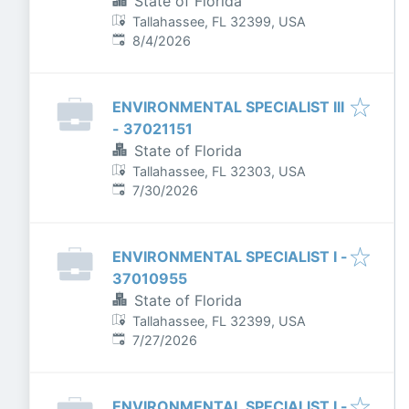
State of Florida
Tallahassee, FL 32399, USA
Published
:
8/4/2026
ENVIRONMENTAL SPECIALIST III
- 37021151
State of Florida
Tallahassee, FL 32303, USA
Published
:
7/30/2026
ENVIRONMENTAL SPECIALIST I -
37010955
State of Florida
Tallahassee, FL 32399, USA
Published
:
7/27/2026
ENVIRONMENTAL SPECIALIST I -