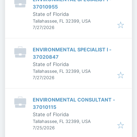
37010955
State of Florida
Tallahassee, FL 32399, USA
Published
:
7/27/2026
ENVIRONMENTAL SPECIALIST I -
37020847
State of Florida
Tallahassee, FL 32399, USA
Published
:
7/27/2026
ENVIRONMENTAL CONSULTANT -
37010115
State of Florida
Tallahassee, FL 32399, USA
Published
:
7/25/2026