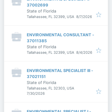
37002699
State of Florida
Published
:
Tallahassee, FL 32399, USA
8/7/2026
ENVIRONMENTAL CONSULTANT -
37011385
State of Florida
Published
:
Tallahassee, FL 32399, USA
8/4/2026
ENVIRONMENTAL SPECIALIST III -
37021151
State of Florida
Tallahassee, FL 32303, USA
Published
:
7/30/2026
ENVIRONMENTAL SPECIALIST I -