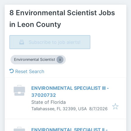
8 Environmental Scientist Jobs
in Leon County
Subscribe to job alerts!
Environmental Scientist
Reset Search
ENVIRONMENTAL SPECIALIST III -
37020732
State of Florida
Published
:
Tallahassee, FL 32399, USA
8/7/2026
ENVIRONMENTAL SPECIALIST II -