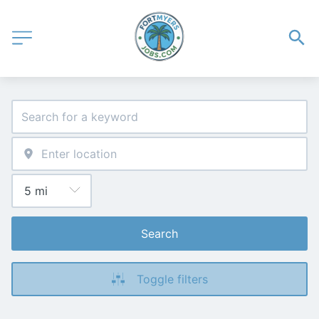
Search
Toggle filters