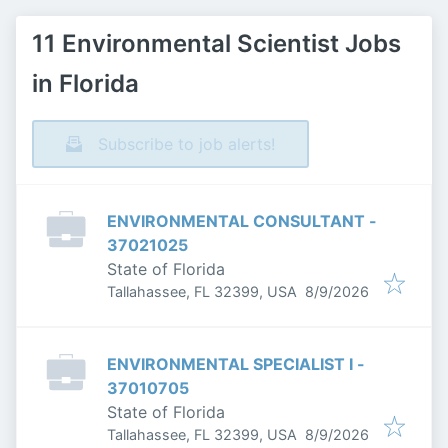
11 Environmental Scientist Jobs
in Florida
Subscribe to job alerts!
ENVIRONMENTAL CONSULTANT -
37021025
State of Florida
Published
:
Tallahassee, FL 32399, USA
8/9/2026
ENVIRONMENTAL SPECIALIST I -
37010705
State of Florida
Published
:
Tallahassee, FL 32399, USA
8/9/2026