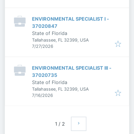
ENVIRONMENTAL SPECIALIST I -
37020847
State of Florida
Tallahassee, FL 32399, USA
Published
:
7/27/2026
ENVIRONMENTAL SPECIALIST III -
37020735
State of Florida
Tallahassee, FL 32399, USA
Published
:
7/16/2026
1
/
2