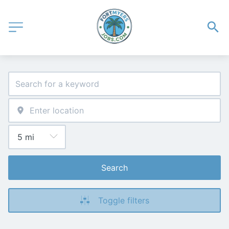
Search
Toggle filters