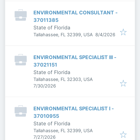
ENVIRONMENTAL CONSULTANT -
37011385
State of Florida
Published
:
Tallahassee, FL 32399, USA
8/4/2026
ENVIRONMENTAL SPECIALIST III -
37021151
State of Florida
Tallahassee, FL 32303, USA
Published
:
7/30/2026
ENVIRONMENTAL SPECIALIST I -
37010955
State of Florida
Tallahassee, FL 32399, USA
Published
:
7/27/2026