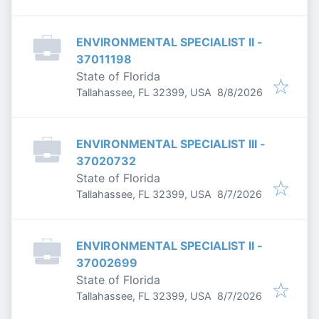
ENVIRONMENTAL SPECIALIST II -
37011198
State of Florida
Published
:
Tallahassee, FL 32399, USA
8/8/2026
ENVIRONMENTAL SPECIALIST III -
37020732
State of Florida
Published
:
Tallahassee, FL 32399, USA
8/7/2026
ENVIRONMENTAL SPECIALIST II -
37002699
State of Florida
Published
:
Tallahassee, FL 32399, USA
8/7/2026