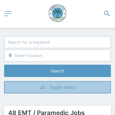
Search
Toggle filters
48 EMT / Paramedic Jobs