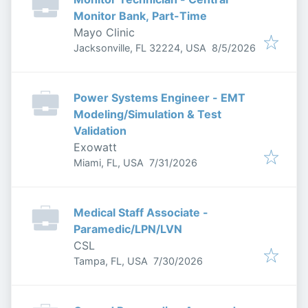
Monitor Bank, Part-Time
Mayo Clinic
Published
:
Jacksonville, FL 32224, USA
8/5/2026
Power Systems Engineer - EMT
Modeling/Simulation & Test
Validation
Exowatt
Published
:
Miami, FL, USA
7/31/2026
Medical Staff Associate -
Paramedic/LPN/LVN
CSL
Published
:
Tampa, FL, USA
7/30/2026