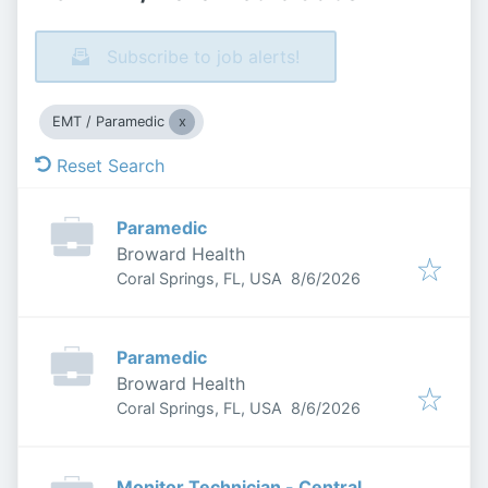
Subscribe to job alerts!
EMT / Paramedic
Reset Search
Paramedic
Broward Health
Published
:
Coral Springs, FL, USA
8/6/2026
Paramedic
Broward Health
Published
:
Coral Springs, FL, USA
8/6/2026
Monitor Technician - Central