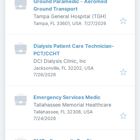
Ground Paramedic - Aeromed
Ground Transport
Tampa General Hospital (TGH)
Published
:
Tampa, FL 33601, USA
7/27/2026
Dialysis Patient Care Technician-
PCT/CCHT
DCI Dialysis Clinic, Inc
Jacksonville, FL 32202, USA
Published
:
7/26/2026
Emergency Services Medic
Tallahassee Memorial Healthcare
Tallahassee, FL 32308, USA
Published
:
7/24/2026