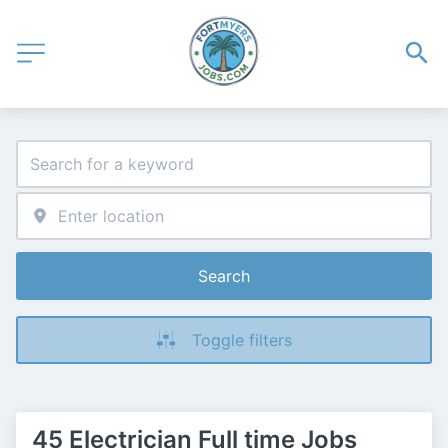
Search
Toggle filters
45 Electrician Full time Jobs