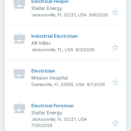
Electrical Helper
Stellar Energy
Published
:
Jacksonville, FL 32221, USA
8/6/2026
Industrial Electrician
AB InBev
Published
:
Jacksonville, FL, USA
8/3/2026
Electrician
Mission Hospital
Published
:
Gainesville, FL 32605, USA
8/1/2026
Electrical Foreman
Stellar Energy
Jacksonville, FL 32221, USA
Published
:
7/30/2026