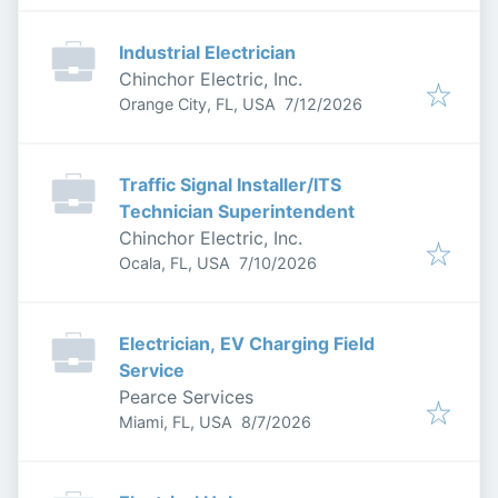
Industrial Electrician
Chinchor Electric, Inc.
Published
:
Orange City, FL, USA
7/12/2026
Traffic Signal Installer/ITS
Technician Superintendent
Chinchor Electric, Inc.
Published
:
Ocala, FL, USA
7/10/2026
Electrician, EV Charging Field
Service
Pearce Services
Published
:
Miami, FL, USA
8/7/2026