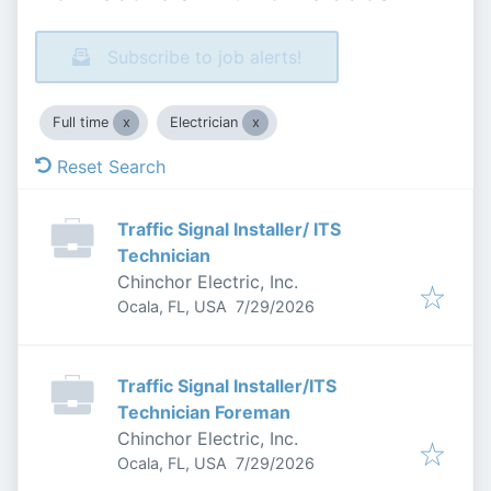
Subscribe to job alerts!
Full time
Electrician
Reset Search
Traffic Signal Installer/ ITS
Technician
Chinchor Electric, Inc.
Published
:
Ocala, FL, USA
7/29/2026
Traffic Signal Installer/ITS
Technician Foreman
Chinchor Electric, Inc.
Published
:
Ocala, FL, USA
7/29/2026