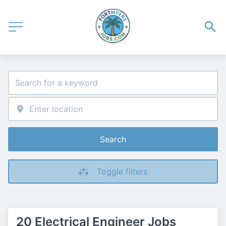
Search
Toggle filters
20 Electrical Engineer Jobs