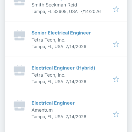
Smith Seckman Reid
Published
:
Tampa, FL 33609, USA
7/14/2026
Senior Electrical Engineer
Tetra Tech, Inc.
Published
:
Tampa, FL, USA
7/14/2026
Electrical Engineer (Hybrid)
Tetra Tech, Inc.
Published
:
Tampa, FL, USA
7/14/2026
Electrical Engineer
Amentum
Published
:
Tampa, FL, USA
7/14/2026