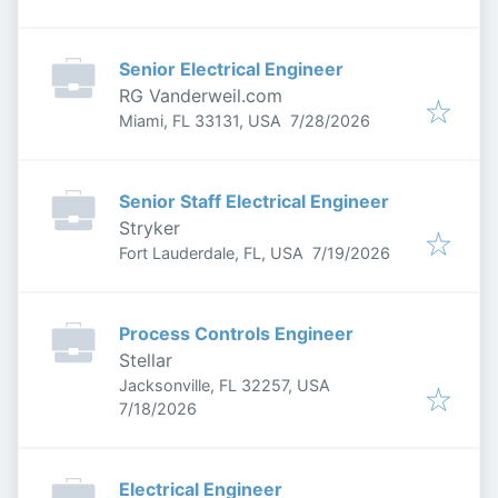
Senior Electrical Engineer
RG Vanderweil.com
Published
:
Miami, FL 33131, USA
7/28/2026
Senior Staff Electrical Engineer
Stryker
Published
:
Fort Lauderdale, FL, USA
7/19/2026
Process Controls Engineer
Stellar
Jacksonville, FL 32257, USA
Published
:
7/18/2026
Electrical Engineer