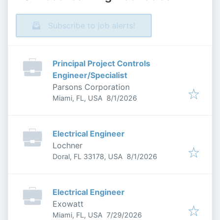
Subscribe to job alerts!
Principal Project Controls
Engineer/Specialist
Parsons Corporation
Published
:
Miami, FL, USA
8/1/2026
Electrical Engineer
Lochner
Published
:
Doral, FL 33178, USA
8/1/2026
Electrical Engineer
Exowatt
Published
:
Miami, FL, USA
7/29/2026