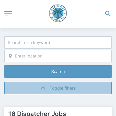
Search
Toggle filters
16 Dispatcher Jobs