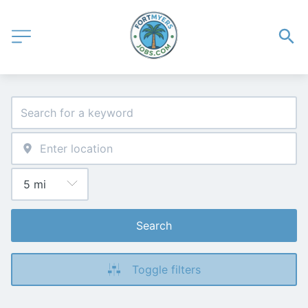
Search
Toggle filters