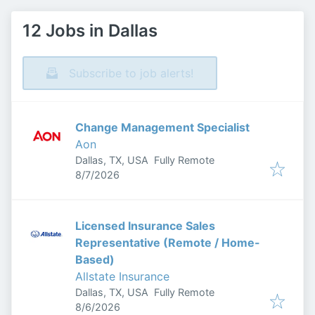
12 Jobs in Dallas
Subscribe to job alerts!
Change Management Specialist
Aon
Dallas, TX, USA
Fully Remote
Published
:
8/7/2026
Licensed Insurance Sales
Representative (Remote / Home-
Based)
Allstate Insurance
Dallas, TX, USA
Fully Remote
Published
:
8/6/2026