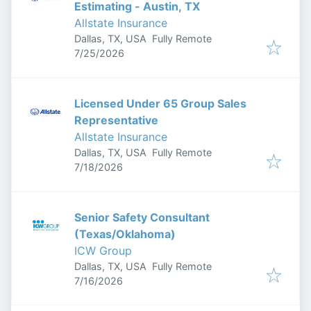
Estimating - Austin, TX
Allstate Insurance
Dallas, TX, USA
Fully Remote
Published
:
7/25/2026
Licensed Under 65 Group Sales
Representative
Allstate Insurance
Dallas, TX, USA
Fully Remote
Published
:
7/18/2026
Senior Safety Consultant
(Texas/Oklahoma)
ICW Group
Dallas, TX, USA
Fully Remote
Published
:
7/16/2026