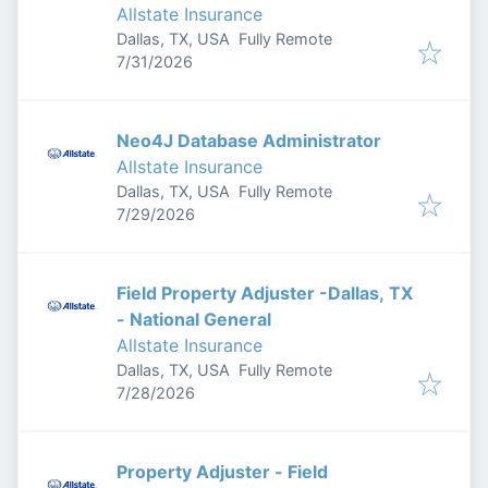
Allstate Insurance
Dallas, TX, USA
Fully Remote
Published
:
7/31/2026
Neo4J Database Administrator
Allstate Insurance
Dallas, TX, USA
Fully Remote
Published
:
7/29/2026
Field Property Adjuster -Dallas, TX
- National General
Allstate Insurance
Dallas, TX, USA
Fully Remote
Published
:
7/28/2026
Property Adjuster - Field