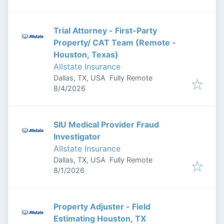
Trial Attorney - First-Party
Property/ CAT Team (Remote -
Houston, Texas)
Allstate Insurance
Dallas, TX, USA
Fully Remote
Published
:
8/4/2026
SIU Medical Provider Fraud
Investigator
Allstate Insurance
Dallas, TX, USA
Fully Remote
Published
:
8/1/2026
Property Adjuster - Field
Estimating Houston, TX