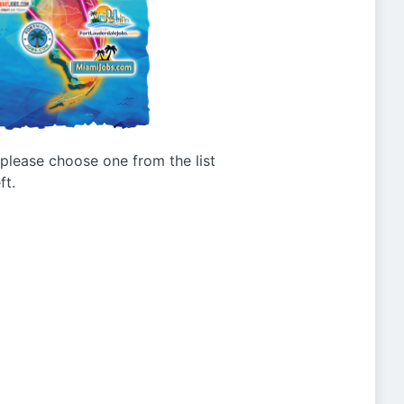
g please choose one from the list
ft.