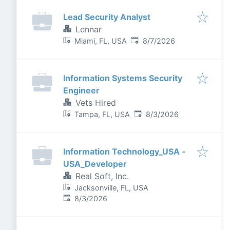
Lead Security Analyst
Lennar
Published
:
Miami, FL, USA
8/7/2026
Information Systems Security
Engineer
Vets Hired
Published
:
Tampa, FL, USA
8/3/2026
Information Technology_USA -
USA_Developer
Real Soft, Inc.
Jacksonville, FL, USA
Published
:
8/3/2026