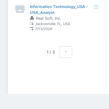
Information Technology_USA -
USA_Analyst
Real Soft, Inc.
Jacksonville, FL, USA
Published
:
7/13/2026
1
/
3