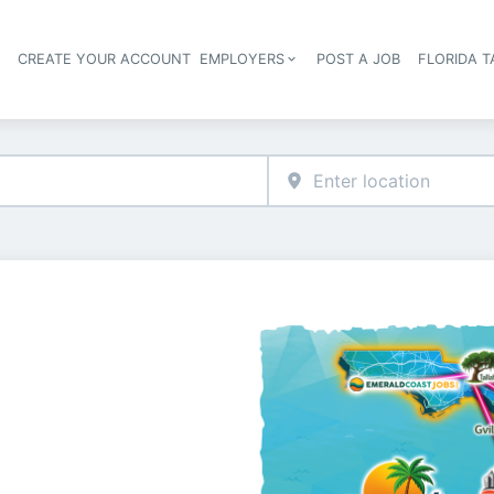
S
CREATE YOUR ACCOUNT
EMPLOYERS
POST A JOB
FLORIDA 
Header navigation