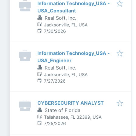
Information Technology_USA -
USA_Consultant
Real Soft, Inc.
Jacksonville, FL, USA
Published
:
7/30/2026
Information Technology_USA -
USA_Engineer
Real Soft, Inc.
Jacksonville, FL, USA
Published
:
7/27/2026
CYBERSECURITY ANALYST
State of Florida
Tallahassee, FL 32399, USA
Published
:
7/25/2026