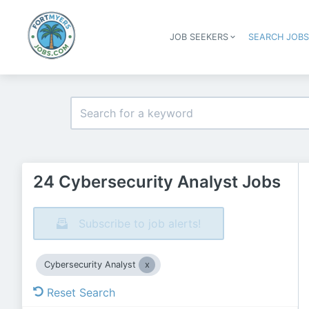
JOB SEEKERS
SEARCH JOB
24 Cybersecurity Analyst Jobs
Subscribe to job alerts!
Cybersecurity Analyst
Reset Search