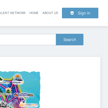
Sign in
TALENT NETWORK
HOME
ABOUT US
Search