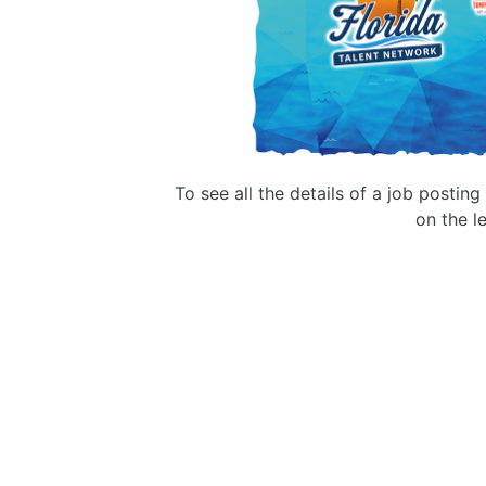
To see all the details of a job postin
on the le