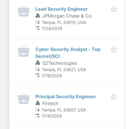
Lead Security Engineer
JPMorgan Chase & Co.
Tampa, FL 33610, USA
Published
:
7/24/2026
Cyber Security Analyst - Top
Secret/SCI
S2Technologies
Tampa, FL 33621, USA
Published
:
7/19/2026
Principal Security Engineer
Fintech
Tampa, FL 33607, USA
Published
:
7/14/2026