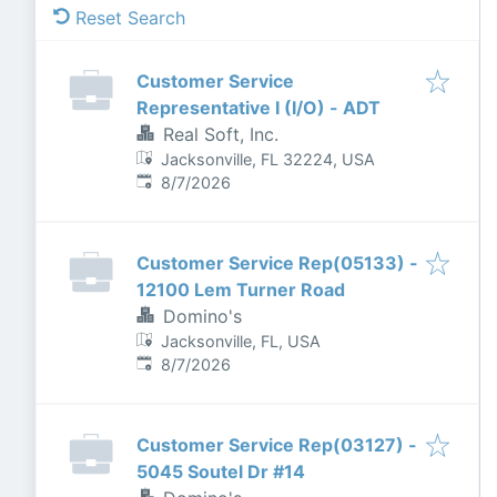
Reset Search
Customer Service
Representative I (I/O) - ADT
Real Soft, Inc.
Jacksonville, FL 32224, USA
Published
:
8/7/2026
Customer Service Rep(05133) -
12100 Lem Turner Road
Domino's
Jacksonville, FL, USA
Published
:
8/7/2026
Customer Service Rep(03127) -
5045 Soutel Dr #14