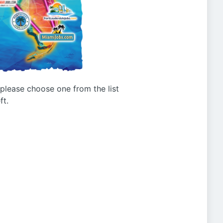
g please choose one from the list
ft.