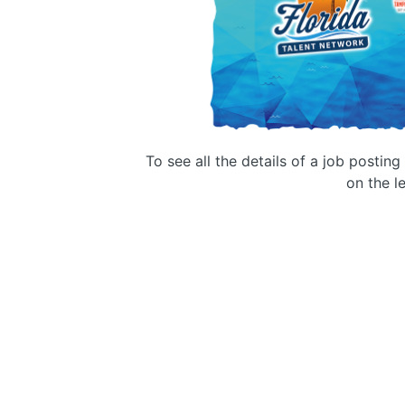
To see all the details of a job postin
on the le