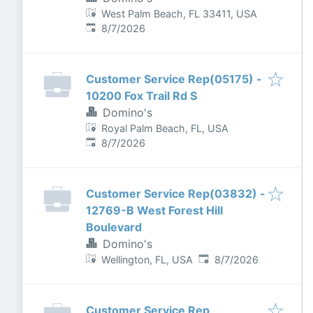
West Palm Beach, FL 33411, USA
Published
:
8/7/2026
Customer Service Rep(05175) -
10200 Fox Trail Rd S
Domino's
Royal Palm Beach, FL, USA
Published
:
8/7/2026
Customer Service Rep(03832) -
12769-B West Forest Hill
Boulevard
Domino's
Published
:
Wellington, FL, USA
8/7/2026
Customer Service Rep