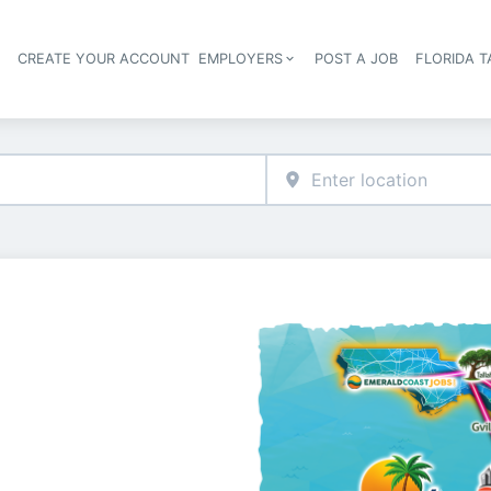
S
CREATE YOUR ACCOUNT
EMPLOYERS
POST A JOB
FLORIDA 
Header navigation