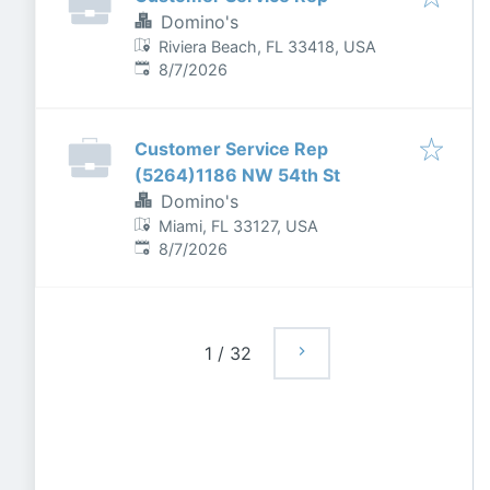
Domino's
Riviera Beach, FL 33418, USA
Published
:
8/7/2026
Customer Service Rep
(5264)1186 NW 54th St
Domino's
Miami, FL 33127, USA
Published
:
8/7/2026
1
/
32