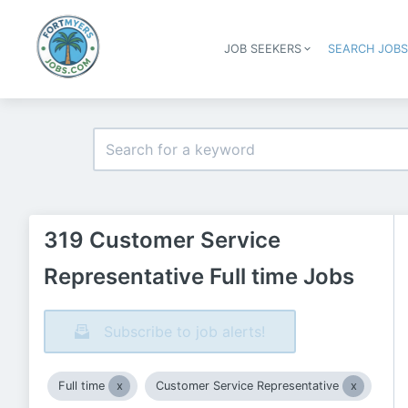
JOB SEEKERS
SEARCH JOB
319 Customer Service
Representative Full time Jobs
Subscribe to job alerts!
Full time
Customer Service Representative