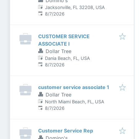
Domino's
Jacksonville, FL 32208, USA
Published
:
8/7/2026
CUSTOMER SERVICE
ASSOCIATE I
Dollar Tree
Dania Beach, FL, USA
Published
:
8/7/2026
customer service associate 1
Dollar Tree
North Miami Beach, FL, USA
Published
:
8/7/2026
Customer Service Rep
Domino's