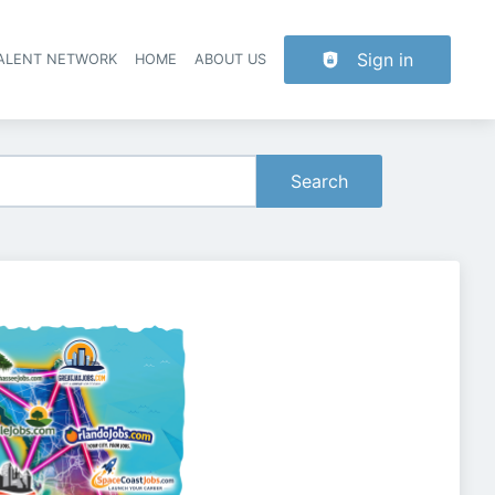
Sign in
TALENT NETWORK
HOME
ABOUT US
Search