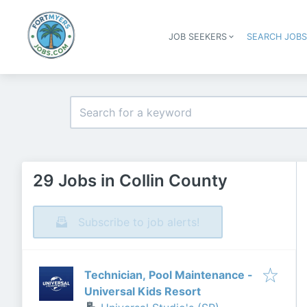
JOB SEEKERS
SEARCH JOB
29 Jobs in Collin County
Subscribe to job alerts!
Technician, Pool Maintenance -
Universal Kids Resort