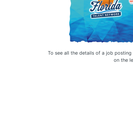
To see all the details of a job postin
on the le