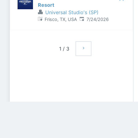
Resort
Universal Studio's (SP)
Published
:
Frisco, TX, USA
7/24/2026
1
/
3