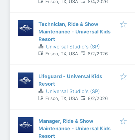
Published
:
Frisco, TX, USA
8/4/2026
Technician, Ride & Show
Maintenance - Universal Kids
Resort
Universal Studio's (SP)
Published
:
Frisco, TX, USA
8/2/2026
Lifeguard - Universal Kids
Resort
Universal Studio's (SP)
Published
:
Frisco, TX, USA
8/2/2026
Manager, Ride & Show
Maintenance - Universal Kids
Resort