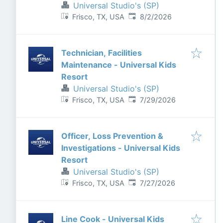
Universal Studio's (SP)
Published
:
Frisco, TX, USA
8/2/2026
Technician, Facilities
Maintenance - Universal Kids
Resort
Universal Studio's (SP)
Published
:
Frisco, TX, USA
7/29/2026
Officer, Loss Prevention &
Investigations - Universal Kids
Resort
Universal Studio's (SP)
Published
:
Frisco, TX, USA
7/27/2026
Line Cook - Universal Kids