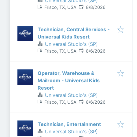
Universal Studio's (SP)
Published
:
Frisco, TX, USA
8/8/2026
Technician, Central Services -
Universal Kids Resort
Universal Studio's (SP)
Published
:
Frisco, TX, USA
8/6/2026
Operator, Warehouse &
Mailroom - Universal Kids
Resort
Universal Studio's (SP)
Published
:
Frisco, TX, USA
8/6/2026
Technician, Entertainment
Universal Studio's (SP)