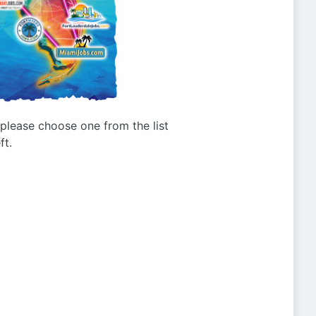
g please choose one from the list
ft.