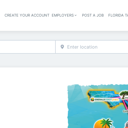
S
CREATE YOUR ACCOUNT
EMPLOYERS
POST A JOB
FLORIDA 
Header navigation