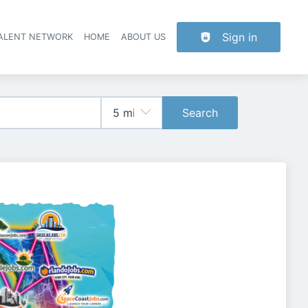
Sign in
TALENT NETWORK
HOME
ABOUT US
Search