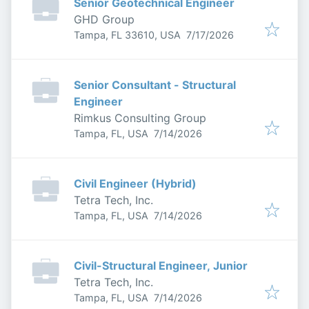
Senior Geotechnical Engineer
GHD Group
Published
:
Tampa, FL 33610, USA
7/17/2026
Senior Consultant - Structural
Engineer
Rimkus Consulting Group
Published
:
Tampa, FL, USA
7/14/2026
Civil Engineer (Hybrid)
Tetra Tech, Inc.
Published
:
Tampa, FL, USA
7/14/2026
Civil-Structural Engineer, Junior
Tetra Tech, Inc.
Published
:
Tampa, FL, USA
7/14/2026