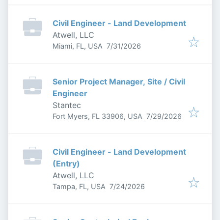
Civil Engineer - Land Development
Atwell, LLC
Published
:
Miami, FL, USA
7/31/2026
Senior Project Manager, Site / Civil
Engineer
Stantec
Published
:
Fort Myers, FL 33906, USA
7/29/2026
Civil Engineer - Land Development
(Entry)
Atwell, LLC
Published
:
Tampa, FL, USA
7/24/2026