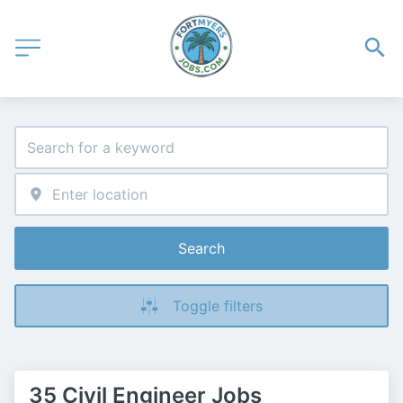
Search
Toggle filters
35 Civil Engineer Jobs