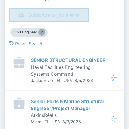
Subscribe to job alerts!
Civil Engineer
Reset Search
SENIOR STRUCTURAL ENGINEER
Naval Facilities Engineering
Systems Command
Published
:
Jacksonville, FL, USA
8/5/2026
Senior Ports & Marine Structural
Engineer/Project Manager
AtkinsRéalis
Published
:
Miami, FL, USA
8/3/2026