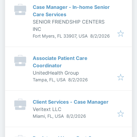
Case Manager - In-home Senior
Care Services
SENIOR FRIENDSHIP CENTERS
INC
Published
:
Fort Myers, FL 33907, USA
8/2/2026
Associate Patient Care
Coordinator
UnitedHealth Group
Published
:
Tampa, FL, USA
8/2/2026
Client Services - Case Manager
Veritext LLC
Published
:
Miami, FL, USA
8/2/2026