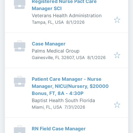
Registered Nurse Pact Care
Manager SCI
Veterans Health Administration
Published
:
Tampa, FL, USA
8/1/2026
Case Manager
Palms Medical Group
Published
:
Gainesville, FL 32607, USA
8/1/2026
Patient Care Manager - Nurse
Manager, NICU/Nursery, $20000
Bonus, FT, 8A - 4:30P
Baptist Health South Florida
Published
:
Miami, FL, USA
7/31/2026
RN Field Case Manager