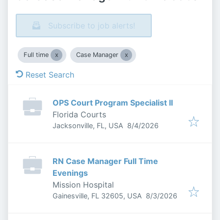
Subscribe to job alerts!
Full time
Case Manager
Reset Search
OPS Court Program Specialist II
Florida Courts
Published
:
Jacksonville, FL, USA
8/4/2026
RN Case Manager Full Time
Evenings
Mission Hospital
Published
:
Gainesville, FL 32605, USA
8/3/2026