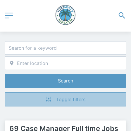
Search
Toggle filters
69 Case Manager Full time Jobs