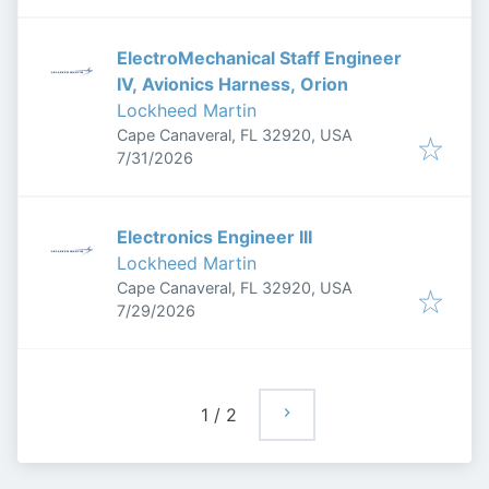
ElectroMechanical Staff Engineer
IV, Avionics Harness, Orion
Lockheed Martin
Cape Canaveral, FL 32920, USA
Published
:
7/31/2026
Electronics Engineer III
Lockheed Martin
Cape Canaveral, FL 32920, USA
Published
:
7/29/2026
1
/
2