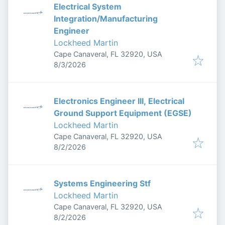
Electrical System
Integration/Manufacturing
Engineer
Lockheed Martin
Cape Canaveral, FL 32920, USA
Published
:
8/3/2026
Electronics Engineer III, Electrical
Ground Support Equipment (EGSE)
Lockheed Martin
Cape Canaveral, FL 32920, USA
Published
:
8/2/2026
Systems Engineering Stf
Lockheed Martin
Cape Canaveral, FL 32920, USA
Published
:
8/2/2026