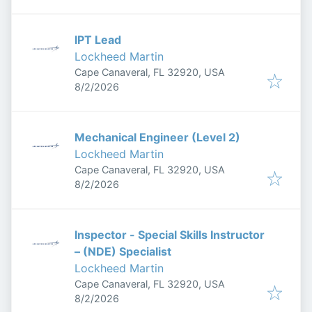
IPT Lead
Lockheed Martin
Cape Canaveral, FL 32920, USA
Published
:
8/2/2026
Mechanical Engineer (Level 2)
Lockheed Martin
Cape Canaveral, FL 32920, USA
Published
:
8/2/2026
Inspector - Special Skills Instructor
– (NDE) Specialist
Lockheed Martin
Cape Canaveral, FL 32920, USA
Published
:
8/2/2026