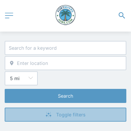
Search
Toggle filters