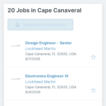
20 Jobs in Cape Canaveral
Subscribe to job alerts!
Design Engineer - Senior
Lockheed Martin
Cape Canaveral, FL 32920, USA
Published
:
8/7/2026
Electronics Engineer IV
Lockheed Martin
Cape Canaveral, FL 32920, USA
Published
:
8/4/2026