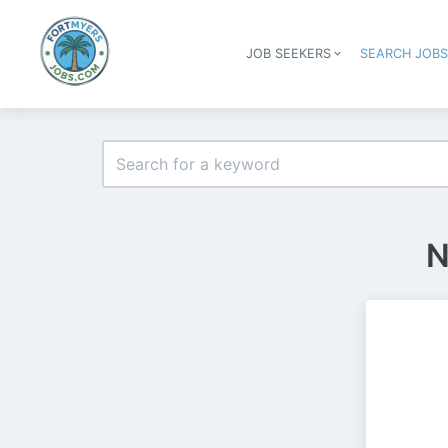
JOB SEEKERS
SEARCH JOB
N