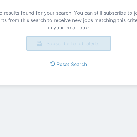
o results found for your search. You can still subscribe to j
erts from this search to receive new jobs matching this crite
in your email box:
Subscribe to job alerts!
Reset Search