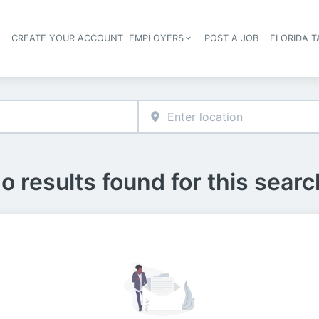
S
CREATE YOUR ACCOUNT
EMPLOYERS
POST A JOB
FLORIDA 
Header navigation
o results found for this searc