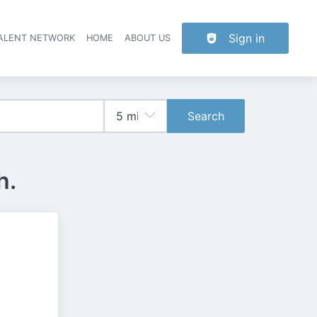
Sign in
TALENT NETWORK
HOME
ABOUT US
Search
h.