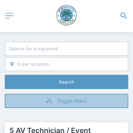
Search
Toggle filters
5 AV Technician / Event