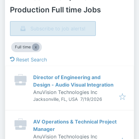
Production Full time Jobs
Subscribe to job alerts!
Full time
Reset Search
Director of Engineering and
Design - Audio Visual Integration
AnuVision Technologies Inc
Published
:
Jacksonville, FL, USA
7/19/2026
AV Operations & Technical Project
Manager
AnuVision Technologies Inc