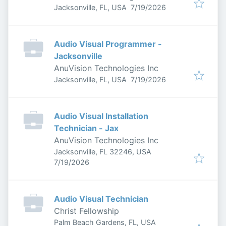
Published
:
Jacksonville, FL, USA
7/19/2026
Audio Visual Programmer -
Jacksonville
AnuVision Technologies Inc
Published
:
Jacksonville, FL, USA
7/19/2026
Audio Visual Installation
Technician - Jax
AnuVision Technologies Inc
Jacksonville, FL 32246, USA
Published
:
7/19/2026
Audio Visual Technician
Christ Fellowship
Palm Beach Gardens, FL, USA