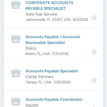
CORPORATE ACCOUNTS
PAYABLE SPECIALIST
Gate Fuel Service
Published
:
Jacksonville, FL 32257, USA
8/3/2026
Accounts Payable / Accounts
Receivable Specialist
Distro
Published
:
Miami, FL, USA
7/31/2026
Accounts Payable Specialist
Carisk Partners
Published
:
Tampa, FL, USA
7/30/2026
Accounts Payable Coordinator
Aquent