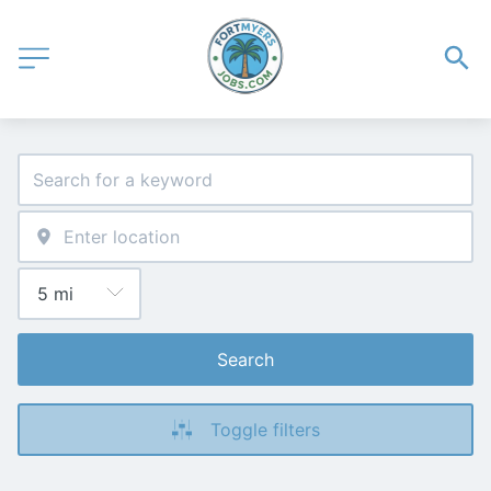
Search
Toggle filters