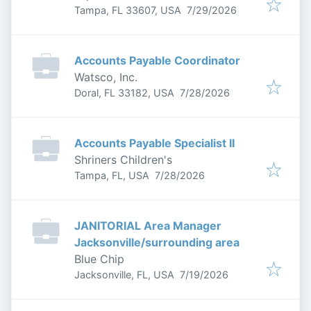
Published
:
Tampa, FL 33607, USA
7/29/2026
Accounts Payable Coordinator
Watsco, Inc.
Published
:
Doral, FL 33182, USA
7/28/2026
Accounts Payable Specialist II
Shriners Children's
Published
:
Tampa, FL, USA
7/28/2026
JANITORIAL Area Manager
Jacksonville/surrounding area
Blue Chip
Published
:
Jacksonville, FL, USA
7/19/2026