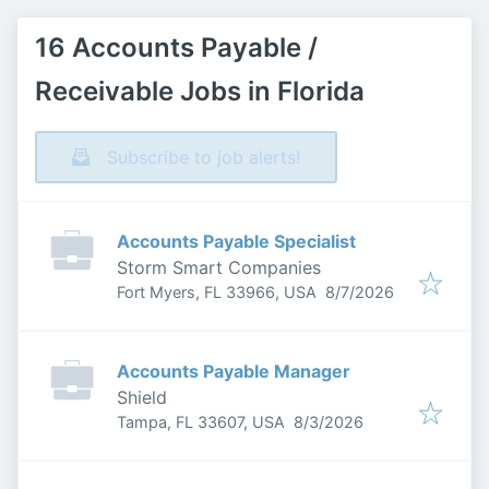
16 Accounts Payable /
Receivable Jobs in Florida
Subscribe to job alerts!
Accounts Payable Specialist
Storm Smart Companies
Published
:
Fort Myers, FL 33966, USA
8/7/2026
Accounts Payable Manager
Shield
Published
:
Tampa, FL 33607, USA
8/3/2026