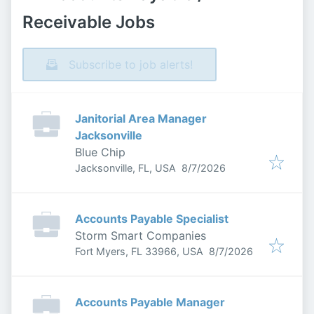
Receivable Jobs
Subscribe to job alerts!
Janitorial Area Manager
Jacksonville
Blue Chip
Published
:
Jacksonville, FL, USA
8/7/2026
Accounts Payable Specialist
Storm Smart Companies
Published
:
Fort Myers, FL 33966, USA
8/7/2026
Accounts Payable Manager