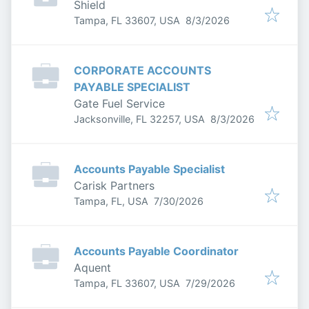
Shield
Published
:
Tampa, FL 33607, USA
8/3/2026
CORPORATE ACCOUNTS
PAYABLE SPECIALIST
Gate Fuel Service
Published
:
Jacksonville, FL 32257, USA
8/3/2026
Accounts Payable Specialist
Carisk Partners
Published
:
Tampa, FL, USA
7/30/2026
Accounts Payable Coordinator
Aquent
Published
:
Tampa, FL 33607, USA
7/29/2026