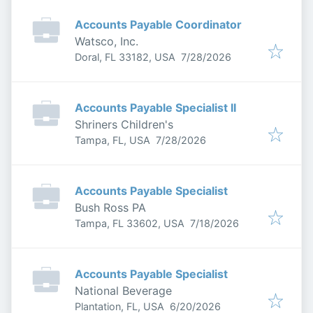
Accounts Payable Coordinator
Watsco, Inc.
Published
:
Doral, FL 33182, USA
7/28/2026
Accounts Payable Specialist II
Shriners Children's
Published
:
Tampa, FL, USA
7/28/2026
Accounts Payable Specialist
Bush Ross PA
Published
:
Tampa, FL 33602, USA
7/18/2026
Accounts Payable Specialist
National Beverage
Published
:
Plantation, FL, USA
6/20/2026