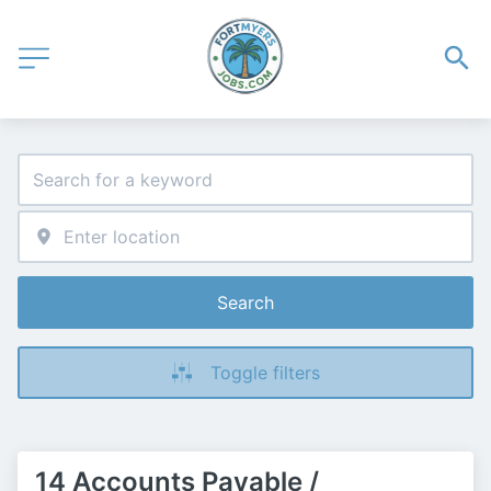
Search
Toggle filters
14 Accounts Payable /