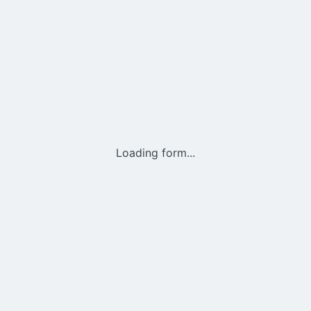
Loading form...