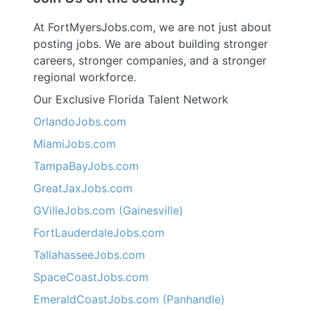
At FortMyersJobs.com, we are not just about
posting jobs. We are about building stronger
careers, stronger companies, and a stronger
regional workforce.
Our Exclusive Florida Talent Network
OrlandoJobs.com
MiamiJobs.com
TampaBayJobs.com
GreatJaxJobs.com
GVilleJobs.com (Gainesville)
FortLauderdaleJobs.com
TallahasseeJobs.com
SpaceCoastJobs.com
EmeraldCoastJobs.com (Panhandle)