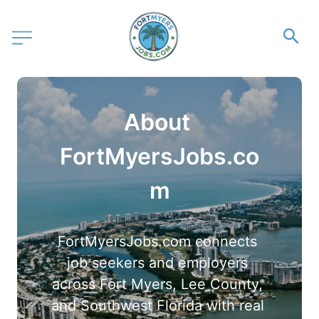
About 
FortMyersJobs.co
m
FortMyersJobs.com connects 
job seekers and employers 
across Fort Myers, Lee County, 
and Southwest Florida with real 