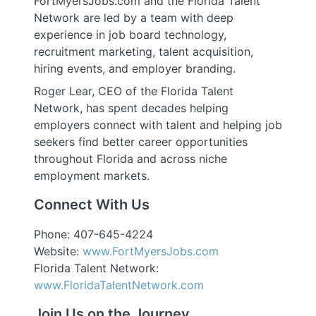
FortMyersJobs.com and the Florida Talent
Network are led by a team with deep
experience in job board technology,
recruitment marketing, talent acquisition,
hiring events, and employer branding.
Roger Lear, CEO of the Florida Talent
Network, has spent decades helping
employers connect with talent and helping job
seekers find better career opportunities
throughout Florida and across niche
employment markets.
Connect With Us
Phone: 407-645-4224
Website:
www.FortMyersJobs.com
Florida Talent Network:
www.FloridaTalentNetwork.com
Join Us on the Journey