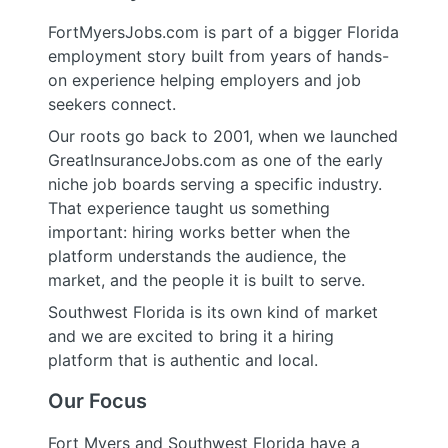
FortMyersJobs.com is part of a bigger Florida
employment story built from years of hands-
on experience helping employers and job
seekers connect.
Our roots go back to 2001, when we launched
GreatInsuranceJobs.com as one of the early
niche job boards serving a specific industry.
That experience taught us something
important: hiring works better when the
platform understands the audience, the
market, and the people it is built to serve.
Southwest Florida is its own kind of market
and we are excited to bring it a hiring
platform that is authentic and local.
Our Focus
Fort Myers and Southwest Florida have a