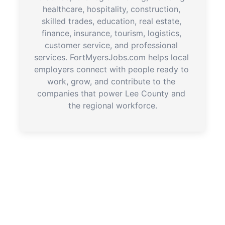
healthcare, hospitality, construction, 
skilled trades, education, real estate, 
finance, insurance, tourism, logistics, 
customer service, and professional 
services. FortMyersJobs.com helps local 
employers connect with people ready to 
work, grow, and contribute to the 
companies that power Lee County and 
the regional workforce.