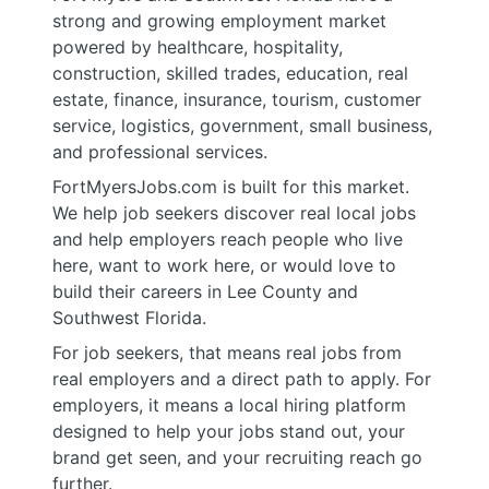
strong and growing employment market
powered by healthcare, hospitality,
construction, skilled trades, education, real
estate, finance, insurance, tourism, customer
service, logistics, government, small business,
and professional services.
FortMyersJobs.com is built for this market.
We help job seekers discover real local jobs
and help employers reach people who live
here, want to work here, or would love to
build their careers in Lee County and
Southwest Florida.
For job seekers, that means real jobs from
real employers and a direct path to apply. For
employers, it means a local hiring platform
designed to help your jobs stand out, your
brand get seen, and your recruiting reach go
further.