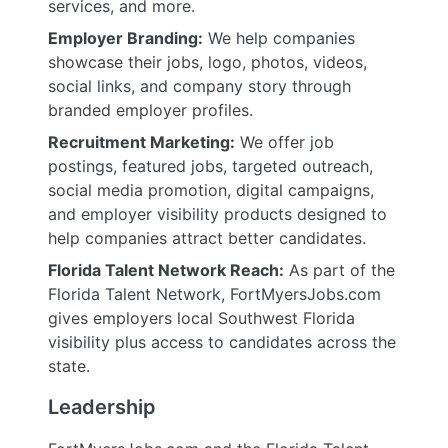
services, and more.
Employer Branding:
We help companies
showcase their jobs, logo, photos, videos,
social links, and company story through
branded employer profiles.
Recruitment Marketing:
We offer job
postings, featured jobs, targeted outreach,
social media promotion, digital campaigns,
and employer visibility products designed to
help companies attract better candidates.
Florida Talent Network Reach:
As part of the
Florida Talent Network, FortMyersJobs.com
gives employers local Southwest Florida
visibility plus access to candidates across the
state.
Leadership