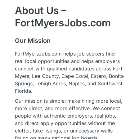
About Us –
FortMyersJobs.com
Our Mission
FortMyersJobs.com helps job seekers find
real local opportunities and helps employers
connect with qualified candidates across Fort
Myers, Lee County, Cape Coral, Estero, Bonita
Springs, Lehigh Acres, Naples, and Southwest
Florida.
Our mission is simple: make hiring more local,
more direct, and more effective. We connect
people with authentic employers, real jobs,
and direct apply opportunities without the
clutter, fake listings, or unnecessary walls
found on many national job boards.