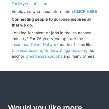
FortMyersJobs.com
Employers who need information
CLICK HERE
Connecting people to purpose inspires all
that we do.
Looking for talent or jobs in the insuranace
industry? For 25 years, we operate the
Insurance Talent Network
made of sites like
ClaimsJobs.com
,
UnderwritingJobs.com
, the
anchor
GreatInsuranceJobs
and many others.
Would you like more 