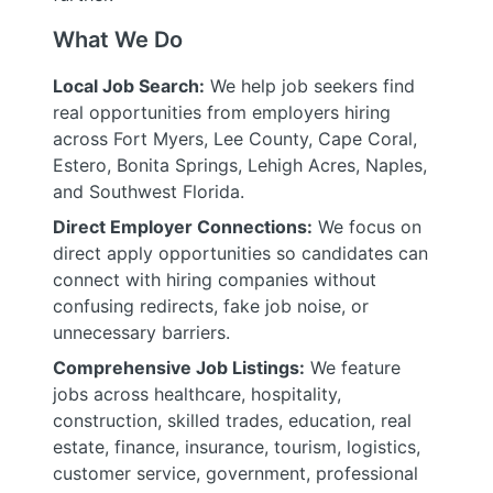
What We Do
Local Job Search:
We help job seekers find
real opportunities from employers hiring
across Fort Myers, Lee County, Cape Coral,
Estero, Bonita Springs, Lehigh Acres, Naples,
and Southwest Florida.
Direct Employer Connections:
We focus on
direct apply opportunities so candidates can
connect with hiring companies without
confusing redirects, fake job noise, or
unnecessary barriers.
Comprehensive Job Listings:
We feature
jobs across healthcare, hospitality,
construction, skilled trades, education, real
estate, finance, insurance, tourism, logistics,
customer service, government, professional