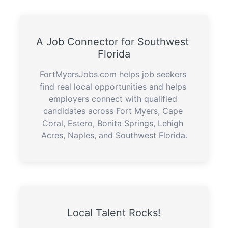
A Job Connector for Southwest 
Florida
FortMyersJobs.com helps job seekers 
find real local opportunities and helps 
employers connect with qualified 
candidates across Fort Myers, Cape 
Coral, Estero, Bonita Springs, Lehigh 
Acres, Naples, and Southwest Florida.
Local Talent Rocks!