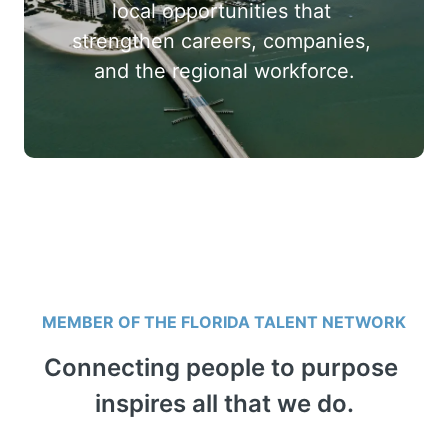
local opportunities that 
strengthen careers, companies, 
and the regional workforce.
MEMBER OF THE FLORIDA TALENT NETWORK
Connecting people to purpose 
inspires all that we do.