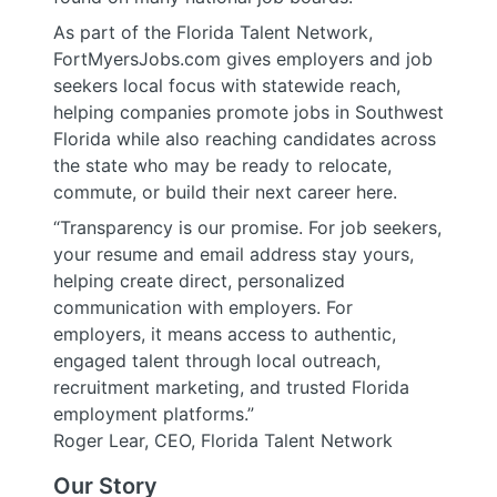
As part of the Florida Talent Network,
FortMyersJobs.com gives employers and job
seekers local focus with statewide reach,
helping companies promote jobs in Southwest
Florida while also reaching candidates across
the state who may be ready to relocate,
commute, or build their next career here.
“Transparency is our promise. For job seekers,
your resume and email address stay yours,
helping create direct, personalized
communication with employers. For
employers, it means access to authentic,
engaged talent through local outreach,
recruitment marketing, and trusted Florida
employment platforms.”
Roger Lear, CEO, Florida Talent Network
Our Story