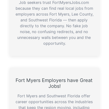
Job seekers trust FortMyersJobs.com 
because they can find real local jobs from 
employers across Fort Myers, Lee County, 
and Southwest Florida — then apply 
directly to the company. No fake job 
noise, no confusing redirects, and no 
unnecessary walls between you and the 
opportunity.
Fort Myers Employers have Great 
Jobs!
Fort Myers and Southwest Florida offer 
career opportunities across the industries 
that keep the region moving, including 